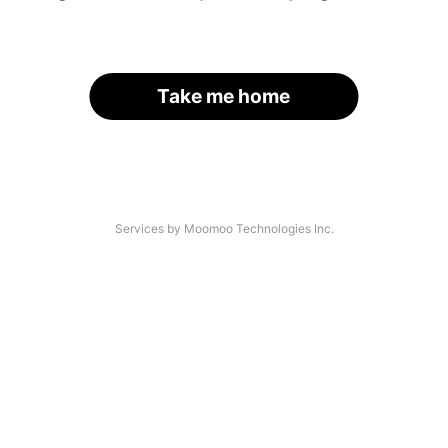
Take me home
Services by Moomoo Technologies Inc.