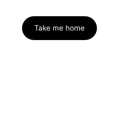
Take me home