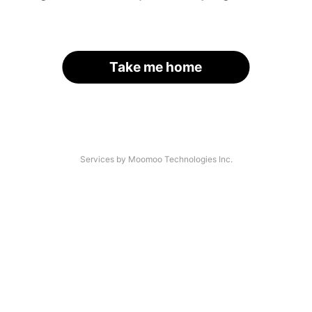
Take me home
Services by Moomoo Technologies Inc.