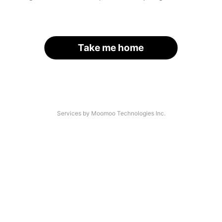
Take me home
Services by Moomoo Technologies Inc.