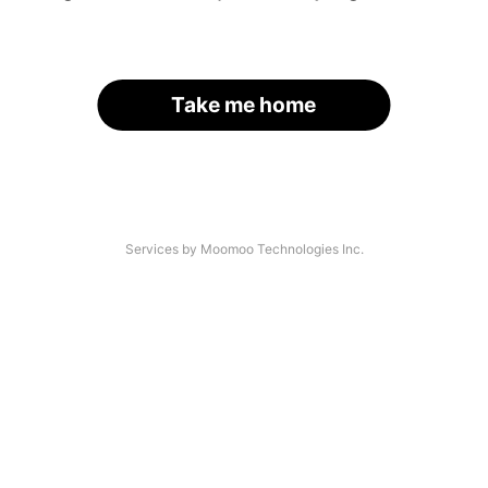
Take me home
Services by Moomoo Technologies Inc.