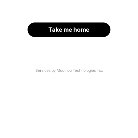
Take me home
Services by Moomoo Technologies Inc.