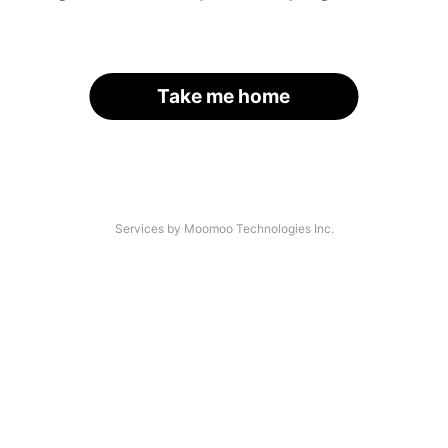
Take me home
Services by Moomoo Technologies Inc.