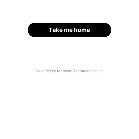
Take me home
Services by Moomoo Technologies Inc.