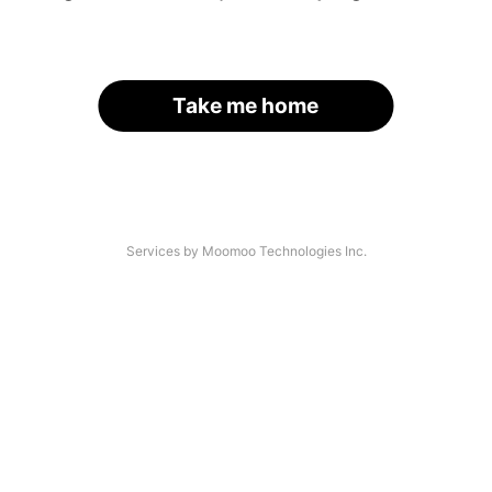
Take me home
Services by Moomoo Technologies Inc.