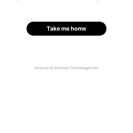
Take me home
Services by Moomoo Technologies Inc.