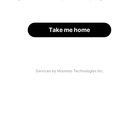
Take me home
Services by Moomoo Technologies Inc.