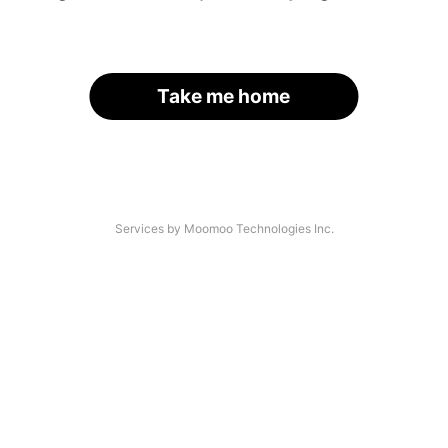
Take me home
Services by Moomoo Technologies Inc.