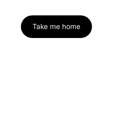
Take me home