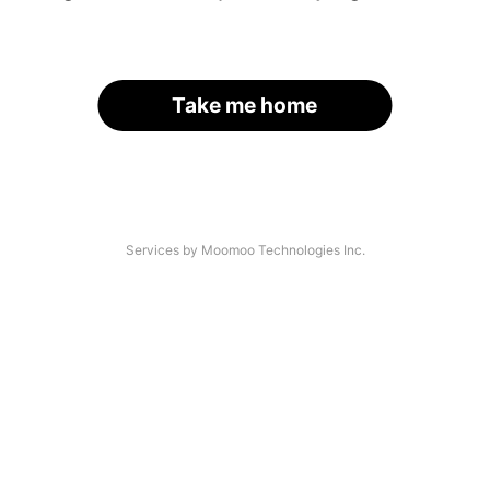
Take me home
Services by Moomoo Technologies Inc.