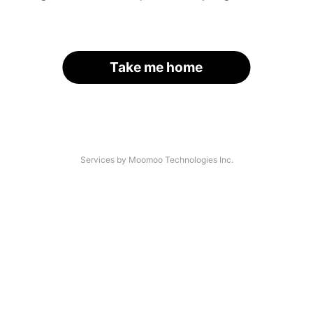
Take me home
Services by Moomoo Technologies Inc.