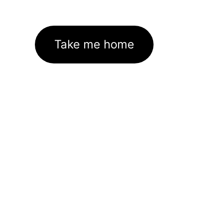
Take me home