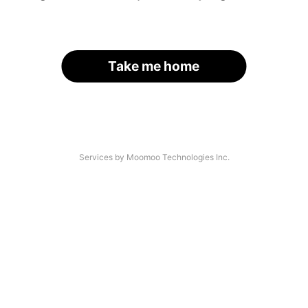
Take me home
Services by Moomoo Technologies Inc.