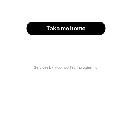
Take me home
Services by Moomoo Technologies Inc.