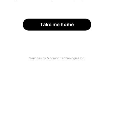
Take me home
Services by Moomoo Technologies Inc.