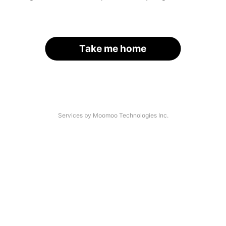
Take me home
Services by Moomoo Technologies Inc.