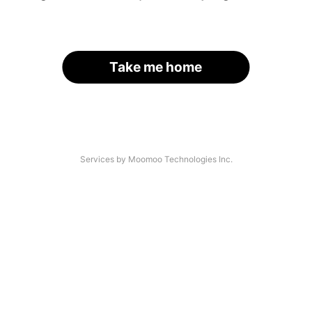
Take me home
Services by Moomoo Technologies Inc.