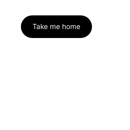
Take me home