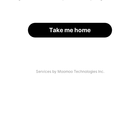
Take me home
Services by Moomoo Technologies Inc.