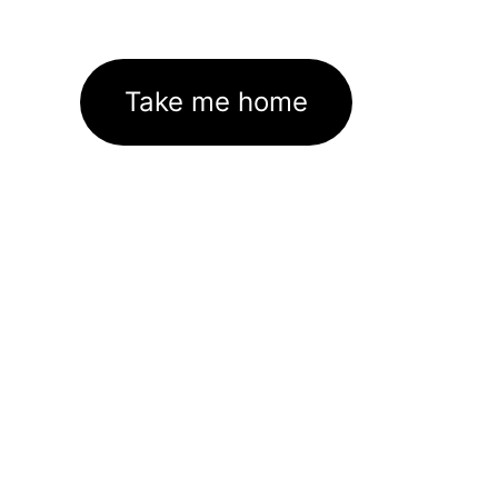
Take me home