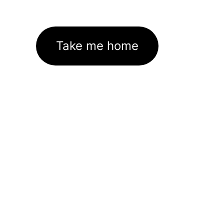
Take me home