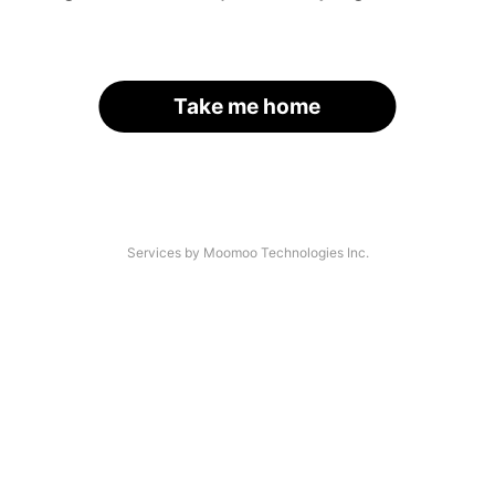
Take me home
Services by Moomoo Technologies Inc.