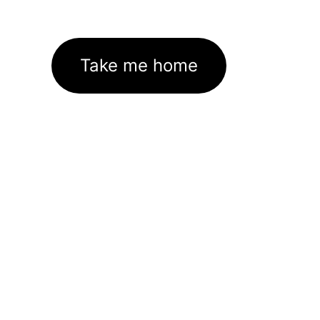
Take me home