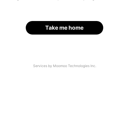
Take me home
Services by Moomoo Technologies Inc.