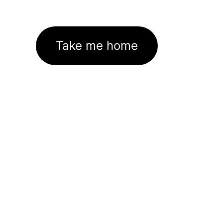
Take me home