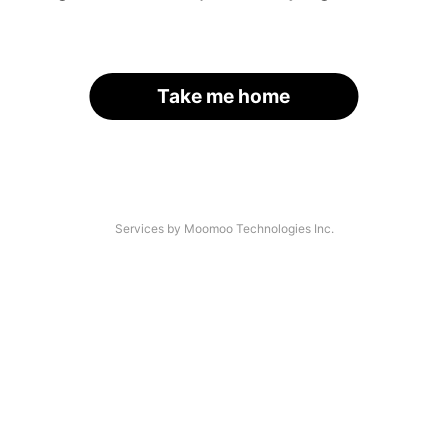
Take me home
Services by Moomoo Technologies Inc.