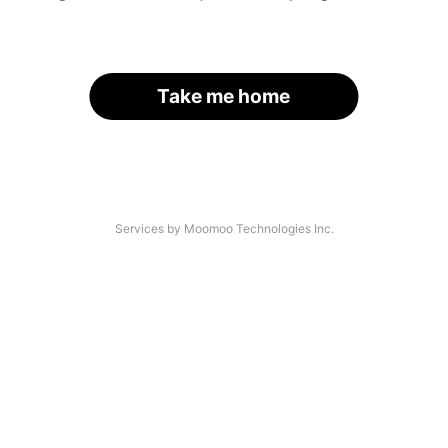
Take me home
Services by Moomoo Technologies Inc.