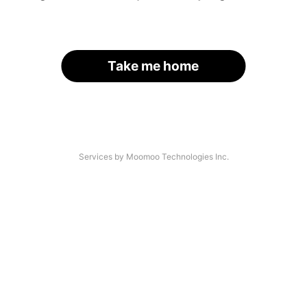
Take me home
Services by Moomoo Technologies Inc.