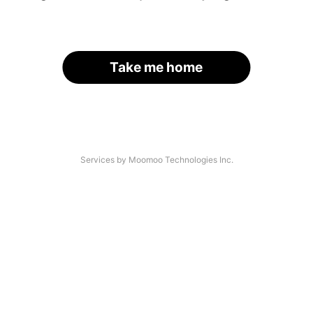
Take me home
Services by Moomoo Technologies Inc.