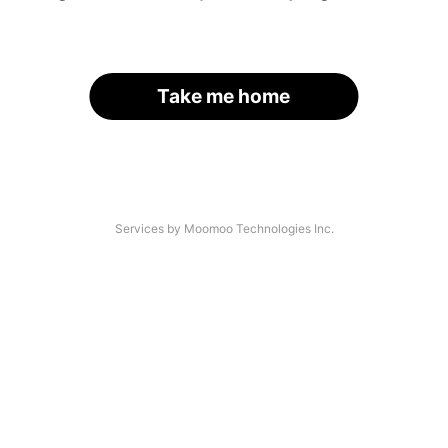
Take me home
Services by Moomoo Technologies Inc.