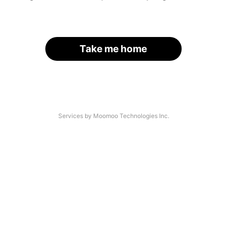
Take me home
Services by Moomoo Technologies Inc.