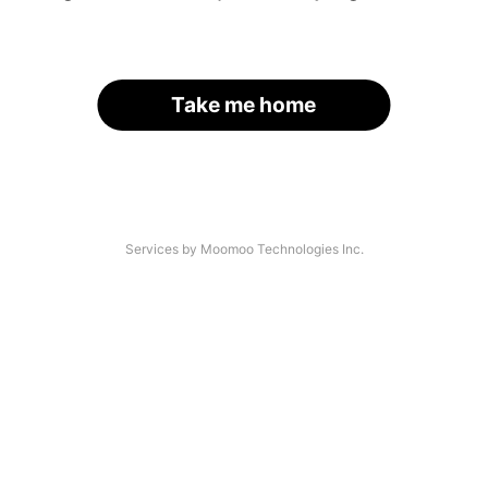
Take me home
Services by Moomoo Technologies Inc.