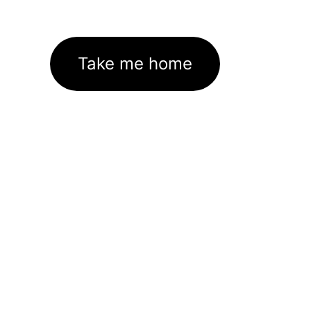
Take me home