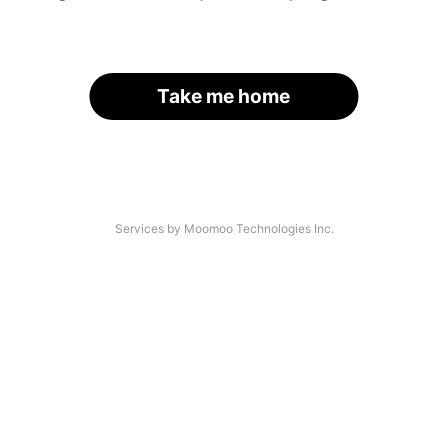
Take me home
Services by Moomoo Technologies Inc.