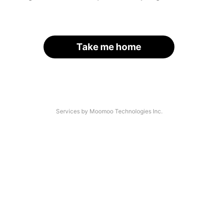
Take me home
Services by Moomoo Technologies Inc.