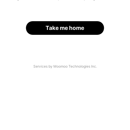
Take me home
Services by Moomoo Technologies Inc.