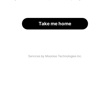
Take me home
Services by Moomoo Technologies Inc.