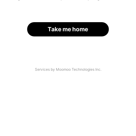
Take me home
Services by Moomoo Technologies Inc.