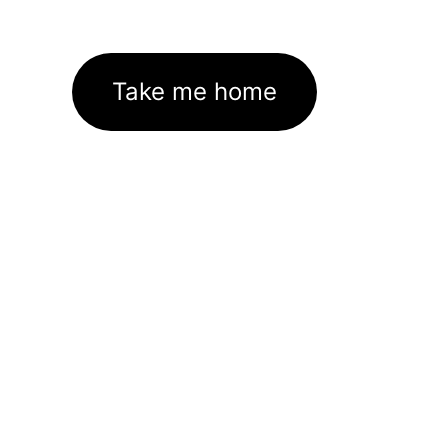
Take me home