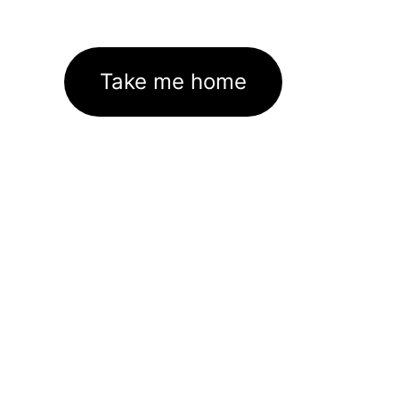
Take me home