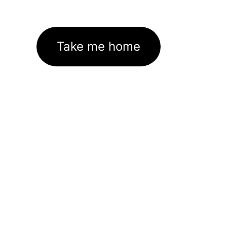
Take me home