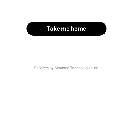
Take me home
Services by Moomoo Technologies Inc.