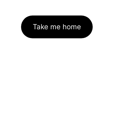
Take me home