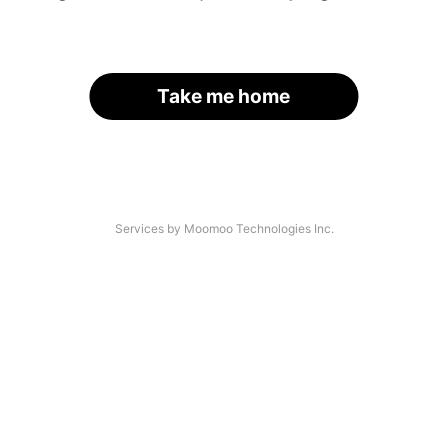
Take me home
Services by Moomoo Technologies Inc.