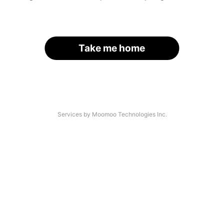
Take me home
Services by Moomoo Technologies Inc.