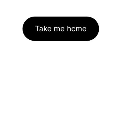
Take me home